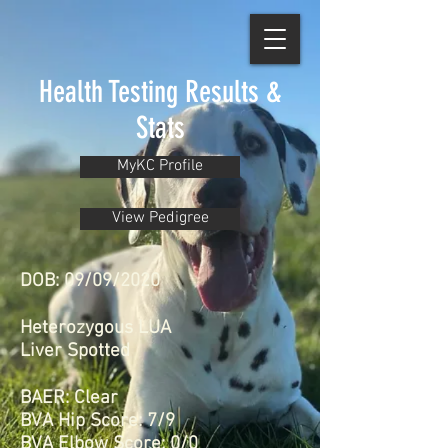
Health Testing Results &
Stats
MyKC Profile
View Pedigree
DOB: 09/09/2020
Heterozygous LUA
Liver Spotted
BAER: Clear
BVA Hip Score: 7/9
BVA Elbow Score: 0/0